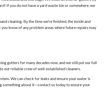
rd! If you do not have a yard waste bin or somewhere, we
and cleaning. By the time we're finished, the inside and
let you know of any problem areas where future repairs may
ing gutters for many decades now, and we still put our full
to our reliable crew of well-established cleaners.
ystem. We can check for leaks and ensure your water is
ing something about it—contact us today to ensure your