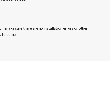
ll make sure there are no installation errors or other
s to come.