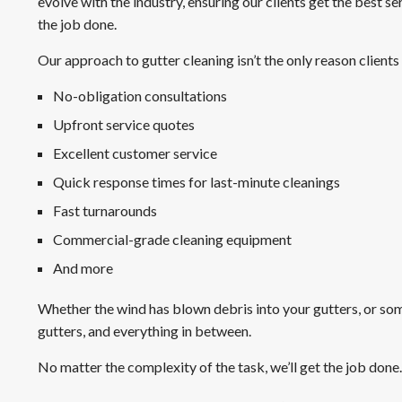
evolve with the industry, ensuring our clients get the best 
the job done.
Our approach to gutter cleaning isn’t the only reason clients
No-obligation consultations
Upfront service quotes
Excellent customer service
Quick response times for last-minute cleanings
Fast turnarounds
Commercial-grade cleaning equipment
And more
Whether the wind has blown debris into your gutters, or so
gutters, and everything in between.
No matter the complexity of the task, we’ll get the job done.