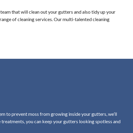
team that will clean out your gutters and also tidy up your
 range of cleaning services. Our multi-talented cleaning
em to prevent moss from growing inside your gutters, we’ll
e treatments, you can keep your gutters looking spotless and