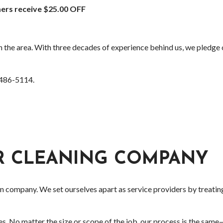
ers receive $25.00 OFF
 the area. With three decades of experience behind us, we pledge o
) 486-5114.
ER CLEANING COMPANY
on company. We set ourselves apart as service providers by treati
es. No matter the size or scope of the job, our process is the same