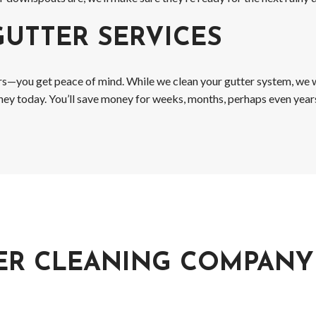
GUTTER SERVICES
ers—you get peace of mind. While we clean your gutter system, we wi
money today. You’ll save money for weeks, months, perhaps even year
ER CLEANING COMPANY