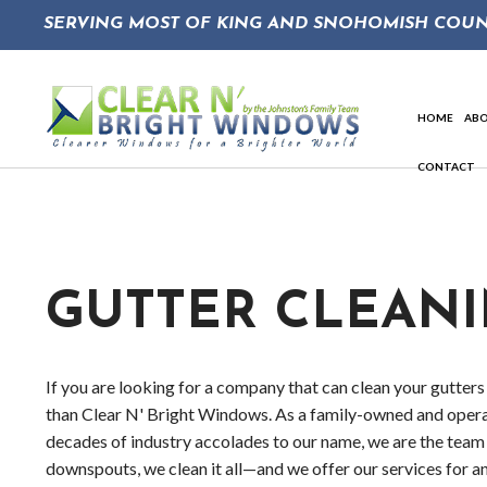
SERVING MOST OF KING AND SNOHOMISH COUN
HOME
AB
CONTACT
So
GUTTER CLEAN
If you are looking for a company that can clean your gutters 
than Clear N' Bright Windows. As a family-owned and oper
decades of industry accolades to our name, we are the team
downspouts, we clean it all—and we offer our services for an 