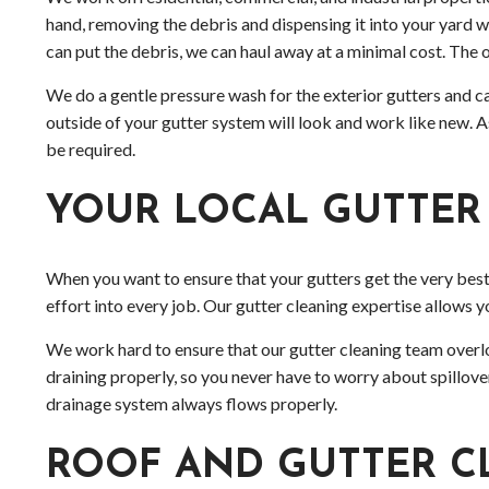
hand, removing the debris and dispensing it into your yard
can put the debris, we can haul away at a minimal cost. The o
We do a gentle pressure wash for the exterior gutters and can
outside of your gutter system will look and work like new. 
be required.
YOUR LOCAL GUTTER
When you want to ensure that your gutters get the very best
effort into every job. Our gutter cleaning expertise allows y
We work hard to ensure that our gutter cleaning team overlo
draining properly, so you never have to worry about spillov
drainage system always flows properly.
ROOF AND GUTTER C