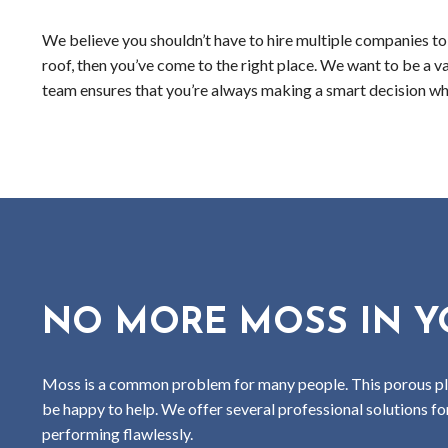
We believe you shouldn’t have to hire multiple companies to k
roof, then you’ve come to the right place. We want to be a v
team ensures that you’re always making a smart decision whe
NO MORE MOSS IN Y
Moss is a common problem for many people. This porous plant
be happy to help. We offer several professional solutions f
performing flawlessly.