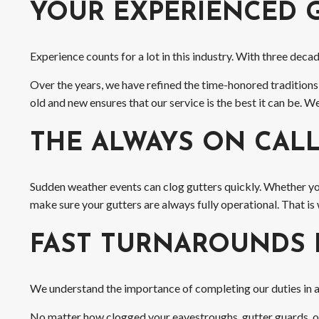
YOUR EXPERIENCED 
Experience counts for a lot in this industry. With three dec
Over the years, we have refined the time-honored traditions
old and new ensures that our service is the best it can be.
THE ALWAYS ON CAL
Sudden weather events can clog gutters quickly. Whether y
make sure your gutters are always fully operational. That is 
FAST TURNAROUNDS 
We understand the importance of completing our duties in a t
No matter how clogged your eavestroughs, gutter guards, or 