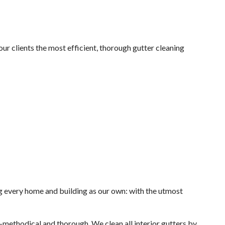
ur clients the most efficient, thorough gutter cleaning
ng every home and building as our own: with the utmost
—methodical and thorough. We clean all interior gutters by