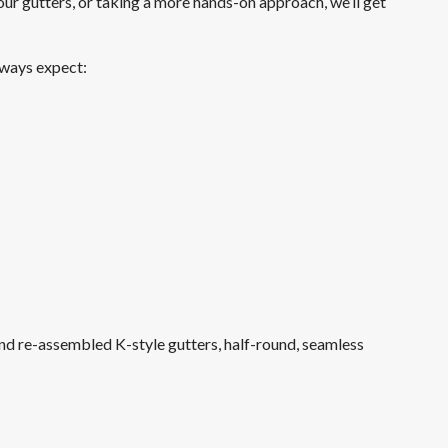
our gutters, or taking a more hands-on approach, we’ll get
Driveway Pressure Washing in Bellevue
always expect:
Bellevue Deck Pressure Washing
Gutter Cleaning Redmond
nd re-assembled K-style gutters, half-round, seamless