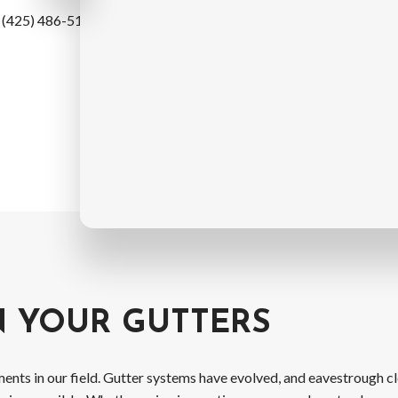
t (425) 486-5114 today. We
N YOUR GUTTERS
ents in our field. Gutter systems have evolved, and eavestrough 