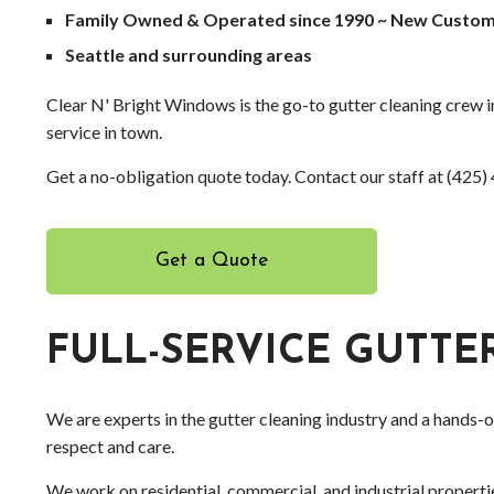
Family Owned & Operated since 1990 ~ New Custom
Seattle and surrounding areas
Clear N' Bright Windows is the go-to gutter cleaning crew in
service in town.
Get a no-obligation quote today. Contact our staff at (425
Get a Quote
FULL-SERVICE GUTT
We are experts in the gutter cleaning industry and a hands-
respect and care.
We work on residential, commercial, and industrial properti