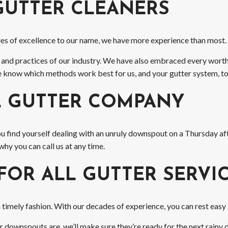
GUTTER CLEANERS
ades of excellence to our name, we have more experience than most.
 and practices of our industry. We have also embraced every worth
 We know which methods work best for us, and your gutter system, to
L GUTTER COMPANY
ou find yourself dealing with an unruly downspout on a Thursday 
why you can call us at any time.
FOR ALL GUTTER SERVI
imely fashion. With our decades of experience, you can rest easy kn
downspouts are, we’ll make sure they’re ready for the next rainy d