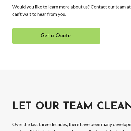
Would you like to learn more about us? Contact our team a
can’t wait to hear from you.
Get a Quote.
LET OUR TEAM CLEA
Over the last three decades, there have been many developm