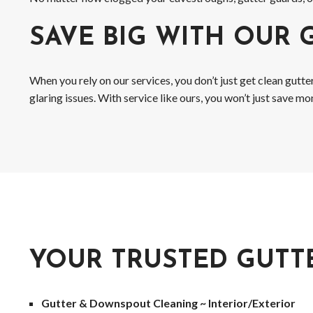
SAVE BIG WITH OUR 
When you rely on our services, you don’t just get clean gutt
glaring issues. With service like ours, you won’t just save 
YOUR TRUSTED GUTT
Gutter & Downspout Cleaning ~ Interior/Exterior