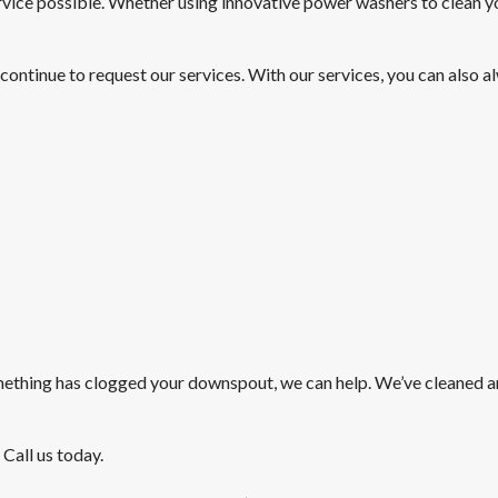
service possible. Whether using innovative power washers to clean y
 continue to request our services. With our services, you can also 
mething has clogged your downspout, we can help. We’ve cleaned a
 Call us today.