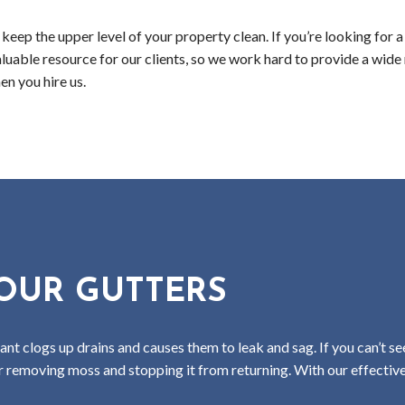
eep the upper level of your property clean. If you’re looking for a 
aluable resource for our clients, so we work hard to provide a wide
n you hire us.
OUR GUTTERS
 clogs up drains and causes them to leak and sag. If you can’t se
or removing moss and stopping it from returning. With our effectiv