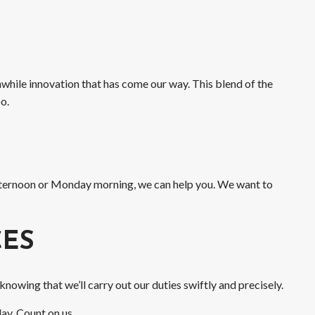
while innovation that has come our way. This blend of the
o.
afternoon or Monday morning, we can help you. We want to
CES
owing that we’ll carry out our duties swiftly and precisely.
ay. Count on us.