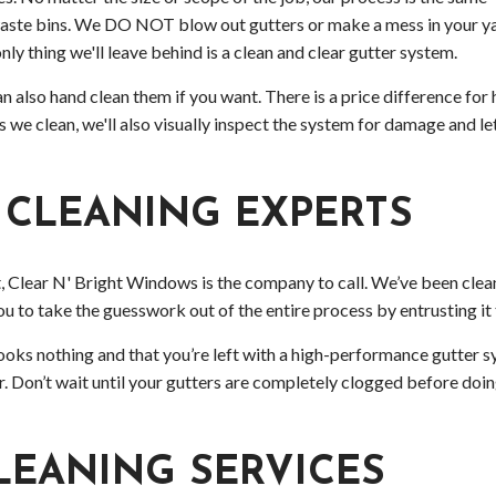
 waste bins. We DO NOT blow out gutters or make a mess in your ya
nly thing we'll leave behind is a clean and clear gutter system.
 also hand clean them if you want. There is a price difference for h
As we clean, we'll also visually inspect the system for damage and 
 CLEANING EXPERTS
, Clear N' Bright Windows is the company to call. We’ve been clean
ou to take the guesswork out of the entire process by entrusting it 
oks nothing and that you’re left with a high-performance gutter s
er. Don’t wait until your gutters are completely clogged before do
LEANING SERVICES