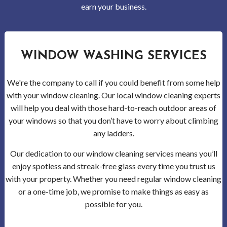
Gutt
earn your business.
Clea
Serv
WINDOW WASHING SERVICES
Clea
We're the company to call if you could benefit from some help
Serv
with your window cleaning. Our local window cleaning experts
will help you deal with those hard-to-reach outdoor areas of
Wood
your windows so that you don’t have to worry about climbing
any ladders.
Clea
Our dedication to our window cleaning services means you’ll
Serv
enjoy spotless and streak-free glass every time you trust us
with your property. Whether you need regular window cleaning
Bell
or a one-time job, we promise to make things as easy as
possible for you.
Clea