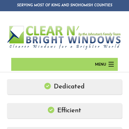
SERVING MOST OF KING AND SNOHOMISH COUNTIES
MENU
HOME
Dedicated
ABOUT
Back
WINDOW CLEANING
Abou
Efficient
GUTTER CLEANING
Blog