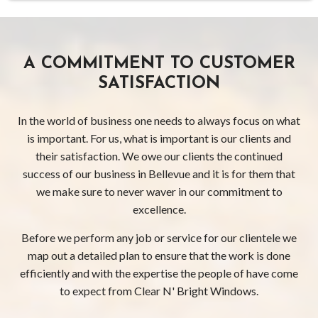
A COMMITMENT TO CUSTOMER
SATISFACTION
In the world of business one needs to always focus on what
is important. For us, what is important is our clients and
their satisfaction. We owe our clients the continued
success of our business in Bellevue and it is for them that
we make sure to never waver in our commitment to
excellence.
Before we perform any job or service for our clientele we
map out a detailed plan to ensure that the work is done
efficiently and with the expertise the people of have come
to expect from Clear N' Bright Windows.