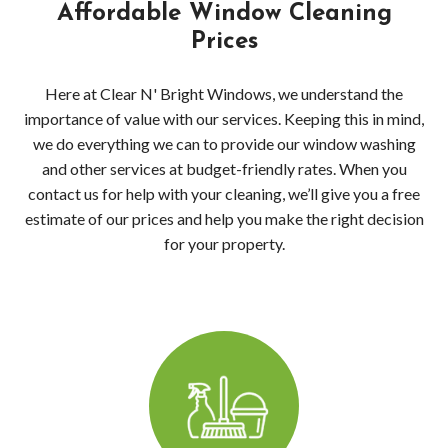
Clea
Affordable Window Cleaning
Prices
Wood
Here at Clear N' Bright Windows, we understand the
Pres
importance of value with our services. Keeping this in mind,
we do everything we can to provide our window washing
Wash
and other services at budget-friendly rates. When you
Serv
contact us for help with your cleaning, we’ll give you a free
estimate of our prices and help you make the right decision
Wood
for your property.
Wood
Driv
Pres
Wash