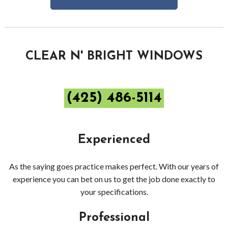
Bell
Dec
Pres
CLEAR N' BRIGHT WINDOWS
Wash
(425) 486-5114
Gutt
Clea
Experienced
Red
As the saying goes practice makes perfect. With our years of
experience you can bet on us to get the job done exactly to
your specifications.
Professional