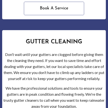
Serv
Book A Service
in
Wood
Gutt
GUTTER CLEANING
Clea
Don’t wait until your gutters are clogged before giving them
Wood
the cleaning they need. If you want to save time and effort
dealing with your gutters, let our local specialists take care of
Holi
them. We ensure you don’t have to climb up any ladders or put
Ligh
yourself at risk to keep your gutters performing reliably.
We have the professional solutions and tools to ensure your
Insta
gutters are in peak condition and flowing freely. We're the
Serv
trusty gutter cleaners to call when you want to keep rainwater
away from your foundation.