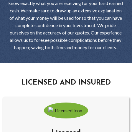
know exactly what you are receiving for your hard earned
cash. We make sure to draw up an extensive explanation
of what your money will be used for so that you can have
complete confidence in your investment. We pride
ourselves on the accuracy of our quotes. Our experience
allows us to foresee possible complications before they
happen; saving both time and money for our clients.
LICENSED AND INSURED