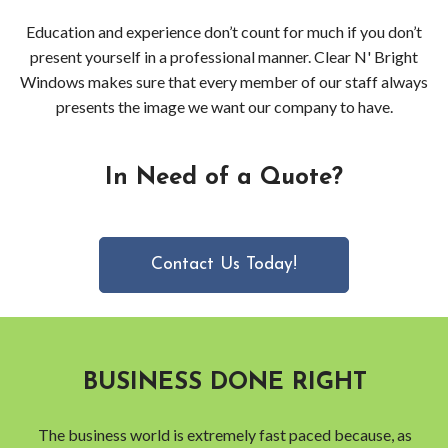
Education and experience don’t count for much if you don’t
present yourself in a professional manner. Clear N' Bright
Windows makes sure that every member of our staff always
presents the image we want our company to have.
In Need of a Quote?
Contact Us Today!
BUSINESS DONE RIGHT
The business world is extremely fast paced because, as