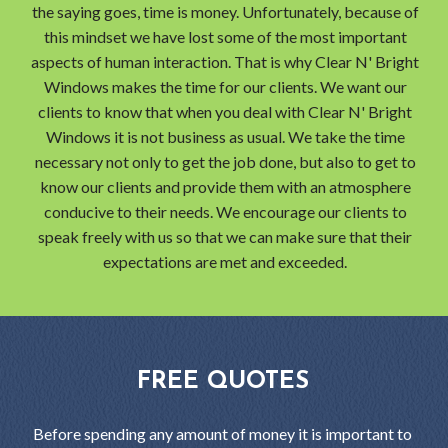
the saying goes, time is money. Unfortunately, because of
this mindset we have lost some of the most important
aspects of human interaction. That is why Clear N' Bright
Windows makes the time for our clients. We want our
clients to know that when you deal with Clear N' Bright
Windows it is not business as usual. We take the time
necessary not only to get the job done, but also to get to
know our clients and provide them with an atmosphere
conducive to their needs. We encourage our clients to
speak freely with us so that we can make sure that their
expectations are met and exceeded.
FREE QUOTES
Before spending any amount of money it is important to