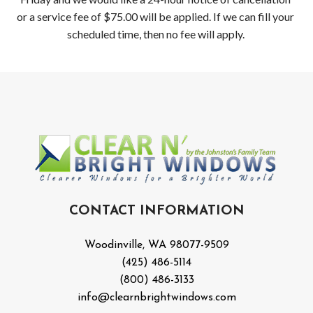
or a service fee of $75.00 will be applied. If we can fill your
scheduled time, then no fee will apply.
CONTACT INFORMATION
Woodinville, WA 98077-9509
(425) 486-5114
(800) 486-3133
info@clearnbrightwindows.com