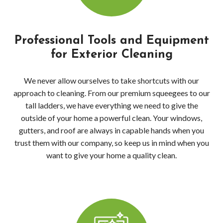
Wood
Dec
Professional Tools and Equipment
Pres
for Exterior Cleaning
Wash
We never allow ourselves to take shortcuts with our
approach to cleaning. From our premium squeegees to our
Red
tall ladders, we have everything we need to give the
outside of your home a powerful clean. Your windows,
Driv
gutters, and roof are always in capable hands when you
Pres
trust them with our company, so keep us in mind when you
want to give your home a quality clean.
Wash
Red
Dec