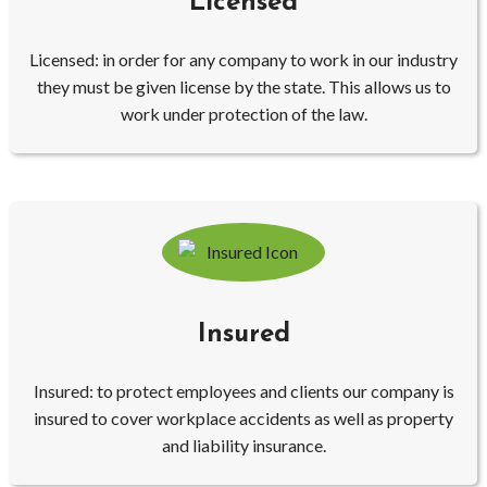
Licensed
Licensed: in order for any company to work in our industry
they must be given license by the state. This allows us to
work under protection of the law.
Insured
Insured: to protect employees and clients our company is
insured to cover workplace accidents as well as property
and liability insurance.