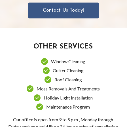
Contact Us Today!
OTHER SERVICES
Window Cleaning
Gutter Cleaning
Roof Cleaning
Moss Removals And Treatments
Holiday Light Installation
Maintenance Program
Our office is open from 9 to 5 p.m., Monday through
Friday and we would like a 24-hour notice of cancellation