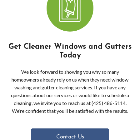
Pres
Wash
Pres
Get Cleaner Windows and Gutters
Wash
Today
Bell
We look forward to showing you why so many
Driv
homeowners already rely on us when they need window
washing and gutter cleaning services. If you have any
Pres
questions about our services or would like to schedule a
cleaning, we invite you to reach us at (425) 486-5114.
Wash
We’re confident that you’ll be satisfied with the results.
in
Bell
Contact Us