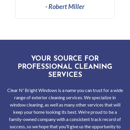
Serv
- Vijay Kumar
Indus
Win
and
Gutt
YOUR SOURCE FOR
Clea
PROFESSIONAL CLEANING
SERVICES
Serv
Clear N' Bright Windows is a name you can trust for a wide
Resi
range of exterior cleaning services. We specialize in
window cleaning, as well as many other services that will
Win
keep your home looking its best. We’re proud to be a
and
family-owned company with a consistent track record of
success, so we hope that you’ll give us the opportunity to