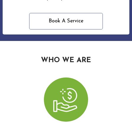
Wood
Holi
Book A Service
Ligh
Insta
Red
WHO WE ARE
Roof
Clea
in
Wood
Win