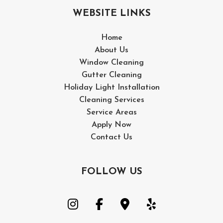
WEBSITE LINKS
Home
About Us
Window Cleaning
Gutter Cleaning
Holiday Light Installation
Cleaning Services
Service Areas
Apply Now
Contact Us
FOLLOW US