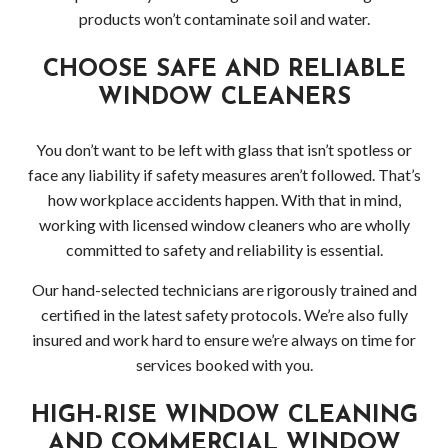
products won’t contaminate soil and water.
CHOOSE SAFE AND RELIABLE
WINDOW CLEANERS
You don’t want to be left with glass that isn’t spotless or
face any liability if safety measures aren’t followed. That’s
how workplace accidents happen. With that in mind,
working with licensed window cleaners who are wholly
committed to safety and reliability is essential.
Our hand-selected technicians are rigorously trained and
certified in the latest safety protocols. We’re also fully
insured and work hard to ensure we’re always on time for
services booked with you.
HIGH-RISE WINDOW CLEANING
AND COMMERCIAL WINDOW