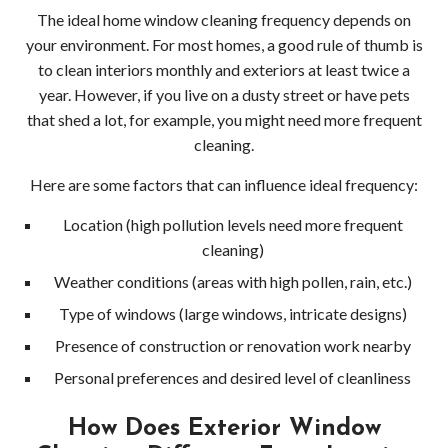
Clea
The ideal home window cleaning frequency depends on
your environment. For most homes, a good rule of thumb is
Wood
to clean interiors monthly and exteriors at least twice a
year. However, if you live on a dusty street or have pets
Pres
that shed a lot, for example, you might need more frequent
cleaning.
Wash
Here are some factors that can influence ideal frequency:
Serv
Location (high pollution levels need more frequent
Wood
cleaning)
Wood
Weather conditions (areas with high pollen, rain, etc.)
Type of windows (large windows, intricate designs)
Driv
Presence of construction or renovation work nearby
Pres
Personal preferences and desired level of cleanliness
Wash
How Does Exterior Window