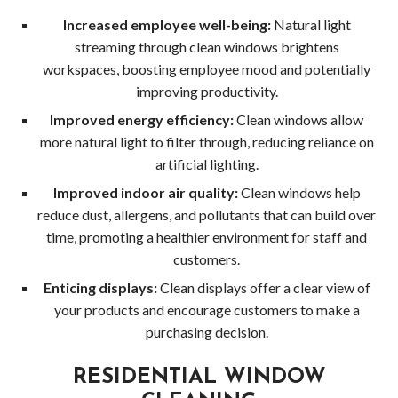
Serv
Increased employee well-being:
Natural light
in
streaming through clean windows brightens
workspaces, boosting employee mood and potentially
Wood
improving productivity.
Improved energy efficiency:
Clean windows allow
Gutt
more natural light to filter through, reducing reliance on
artificial lighting.
Clea
Improved indoor air quality:
Clean windows help
Wood
reduce dust, allergens, and pollutants that can build over
time, promoting a healthier environment for staff and
Holi
customers.
Ligh
Enticing displays:
Clean displays offer a clear view of
your products and encourage customers to make a
Insta
purchasing decision.
Serv
RESIDENTIAL WINDOW