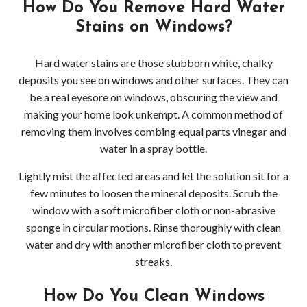
How Do You Remove Hard Water
Bell
Stains on Windows?
Dec
Hard water stains are those stubborn white, chalky
Pres
deposits you see on windows and other surfaces. They can
be a real eyesore on windows, obscuring the view and
Wash
making your home look unkempt. A common method of
removing them involves combing equal parts vinegar and
Gutt
water in a spray bottle.
Clea
Lightly mist the affected areas and let the solution sit for a
few minutes to loosen the mineral deposits. Scrub the
Red
window with a soft microfiber cloth or non-abrasive
sponge in circular motions. Rinse thoroughly with clean
water and dry with another microfiber cloth to prevent
streaks.
How Do You Clean Windows