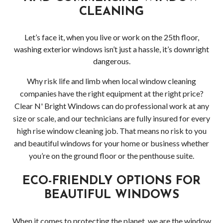
CLEANING
Let’s face it, when you live or work on the 25th floor,
washing exterior windows isn’t just a hassle, it’s downright
dangerous.
Why risk life and limb when local window cleaning
companies have the right equipment at the right price?
Clear N' Bright Windows can do professional work at any
size or scale, and our technicians are fully insured for every
high rise window cleaning job. That means no risk to you
and beautiful windows for your home or business whether
you’re on the ground floor or the penthouse suite.
ECO-FRIENDLY OPTIONS FOR
BEAUTIFUL WINDOWS
When it comes to protecting the planet, we are the window