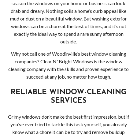
HOLIDAY LIGHT INSTALLATION
Socia
season the windows on your home or business can look
drab and dreary. Nothing soils a home’s curb appeal like
CLEANING SERVICES
Feed
Back
mud or dust on a beautiful window. But washing exterior
windows can be a chore at the best of times, and it’s not
SERVICE AREAS
Clea
Back
exactly the ideal way to spend a rare sunny afternoon
outside.
APPLY NOW
Serv
Serv
Why not call one of Woodinville’s best window cleaning
CONTACT
Deck
Area
companies? Clear N' Bright Windows is the window
cleaning company with the skills and proven experience to
Driv
Comm
succeed at any job, no matter how tough.
Pres
Win
RELIABLE WINDOW-CLEANING
Wash
and
SERVICES
Gutt
Grimy windows don’t make the best first impression, but if
Clea
you’ve ever tried to tackle this task yourself, you already
know what a chore it can be to try and remove buildup