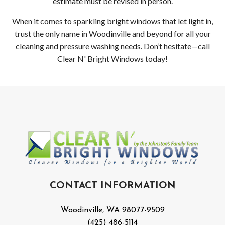
estimate must be revised in person.
When it comes to sparkling bright windows that let light in,
trust the only name in Woodinville and beyond for all your
cleaning and pressure washing needs. Don’t hesitate—call
Clear N' Bright Windows today!
CONTACT INFORMATION
Woodinville, WA 98077-9509
(425) 486-5114