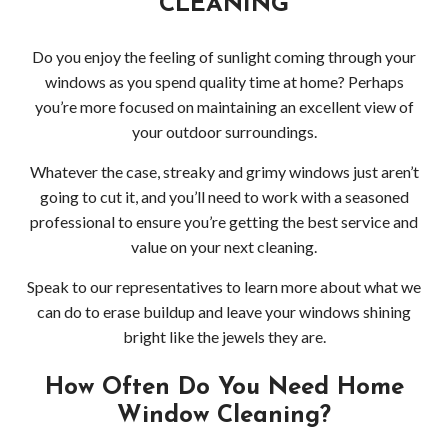
CLEANING
Wood
Holi
Do you enjoy the feeling of sunlight coming through your
windows as you spend quality time at home? Perhaps
Ligh
you’re more focused on maintaining an excellent view of
your outdoor surroundings.
Insta
Whatever the case, streaky and grimy windows just aren’t
Red
going to cut it, and you’ll need to work with a seasoned
professional to ensure you’re getting the best service and
Roof
value on your next cleaning.
Clea
Speak to our representatives to learn more about what we
can do to erase buildup and leave your windows shining
in
bright like the jewels they are.
Wood
How Often Do You Need Home
Window Cleaning?
Win