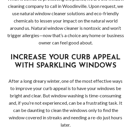
cleaning company to call in Woodinville. Upon request, we
use natural window cleaner solutions and eco-friendly
chemicals to lessen your impact on the natural world
around us. Natural window cleaner is nontoxic and won’t
trigger allergies—now that’s a choice any home or business
owner can feel good about.
INCREASE YOUR CURB APPEAL
WITH SPARKLING WINDOWS
After a long dreary winter, one of the most effective ways
to improve your curb appeal is to have your windows be
bright and clear. But window washing is time-consuming
and, if you’re not experienced, can be a frustrating task. It
can be daunting to clean the windows only to find the
window covered in streaks and needing a re-do just hours
later.