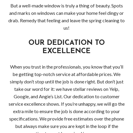
But a well-made window is truly a thing of beauty. Spots
and marks on windows can make your home feel dingy or
drab. Remedy that feeling and leave the spring cleaning to
us!
OUR DEDICATION TO
EXCELLENCE
When you trust in the professionals, you know that you’ll
be getting top-notch service at affordable prices. We
simply don’t stop until the job is done right. But don’t just
take our word for it: we have stellar reviews on Yelp,
Google, and Angie’s List. Our dedication to customer
service excellence shows. If you’re unhappy, we will go the
extra mile to ensure the job is done according to your
specifications. We provide free estimates over the phone
but always make sure you are kept in the loop if the