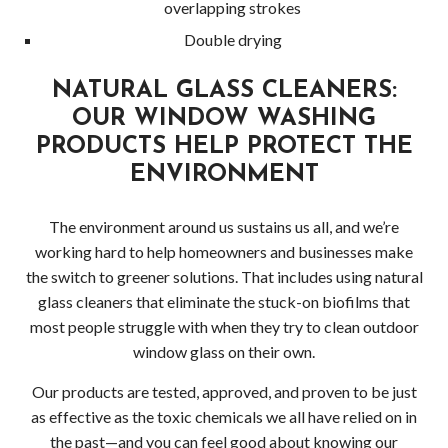
overlapping strokes
Double drying
NATURAL GLASS CLEANERS:
OUR WINDOW WASHING
PRODUCTS HELP PROTECT THE
ENVIRONMENT
The environment around us sustains us all, and we’re
working hard to help homeowners and businesses make
the switch to greener solutions. That includes using natural
glass cleaners that eliminate the stuck-on biofilms that
most people struggle with when they try to clean outdoor
window glass on their own.
Our products are tested, approved, and proven to be just
as effective as the toxic chemicals we all have relied on in
the past—and you can feel good about knowing our