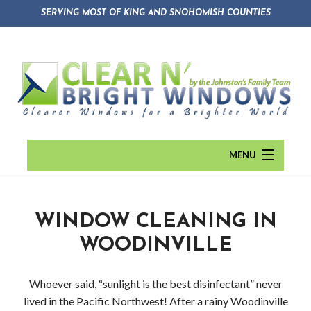
SERVING MOST OF KING AND SNOHOMISH COUNTIES
MENU
HOME
ABOUT
Back
WINDOW CLEANING IN
WOODINVILLE
WINDOW CLEANING
Abou
GUTTER CLEANING
Blog
Whoever said, “sunlight is the best disinfectant” never
lived in the Pacific Northwest! After a rainy Woodinville