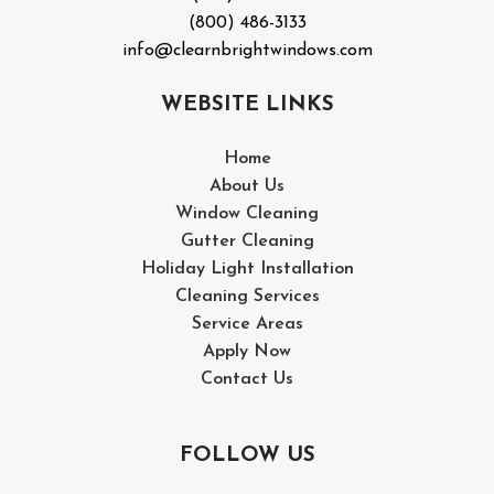
(800) 486-3133
info@clearnbrightwindows.com
WEBSITE LINKS
Home
About Us
Window Cleaning
Gutter Cleaning
Holiday Light Installation
Cleaning Services
Service Areas
Apply Now
Contact Us
FOLLOW US