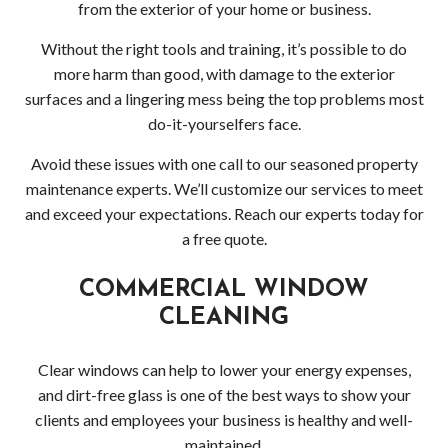
Serv
from the exterior of your home or business.
Indus
Without the right tools and training, it’s possible to do
more harm than good, with damage to the exterior
Win
surfaces and a lingering mess being the top problems most
do-it-yourselfers face.
and
Avoid these issues with one call to our seasoned property
Gutt
maintenance experts. We’ll customize our services to meet
and exceed your expectations. Reach our experts today for
Clea
a free quote.
Serv
COMMERCIAL WINDOW
CLEANING
Resi
Win
Clear windows can help to lower your energy expenses,
and dirt-free glass is one of the best ways to show your
and
clients and employees your business is healthy and well-
maintained.