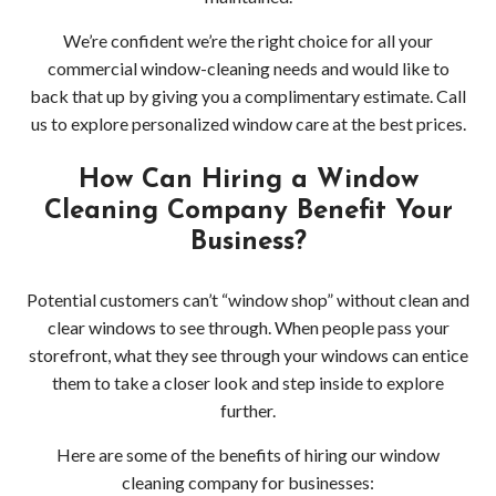
Gutt
We’re confident we’re the right choice for all your
Clea
commercial window-cleaning needs and would like to
back that up by giving you a complimentary estimate. Call
Serv
us to explore personalized window care at the best prices.
Clea
How Can Hiring a Window
Serv
Cleaning Company Benefit Your
Business?
Wood
Potential customers can’t “window shop” without clean and
Clea
clear windows to see through. When people pass your
Serv
storefront, what they see through your windows can entice
them to take a closer look and step inside to explore
Bell
further.
Clea
Here are some of the benefits of hiring our window
cleaning company for businesses: