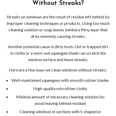
Without Streaks?
Streaks on windows are the result of residue left behind by
improper cleaning techniques or products. Using too much
cleaning solution or soap leaves behind a filmy layer that
dries unevenly, causing streaks.
Another potential cause is dirty tools. Lint or trapped dirt
in cloths or a worn-out squeegee blade can scratch the
window surface and leave streaks.
Here are a few ways we clean windows without streaks:
Well-maintained squeegees with smooth rubber blades
High-quality microfiber cloths
Minimal amount of necessary cleaning solution (to
avoid leaving behind residue)
Cleaning windows in sections with S-shaped or