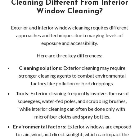
Cleaning Different From Interior
Wood
Window Cleaning?
Dec
Exterior and interior window cleaning requires different
Pres
approaches and techniques due to varying levels of
exposure and accessibility.
Wash
Here are three key differences:
Red
Cleaning solutions:
Exterior cleaning may require
Driv
stronger cleaning agents to combat environmental
factors like pollution or bird droppings.
Pres
Tools:
Exterior cleaning frequently involves the use of
squeegees, water-fed poles, and scrubbing brushes,
Wash
while interior cleaning can often be done only with
Red
microfiber cloths and spray bottles.
Environmental factors:
Exterior windows are exposed
Dec
to rain, wind, and direct sunlight, which can impact the