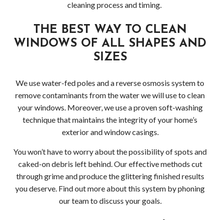
cleaning process and timing.
Pres
THE BEST WAY TO CLEAN
Wash
WINDOWS OF ALL SHAPES AND
Pres
SIZES
Wash
We use water-fed poles and a reverse osmosis system to
remove contaminants from the water we will use to clean
Bell
your windows. Moreover, we use a proven soft-washing
Driv
technique that maintains the integrity of your home’s
exterior and window casings.
Pres
You won’t have to worry about the possibility of spots and
Wash
caked-on debris left behind. Our effective methods cut
through grime and produce the glittering finished results
in
you deserve. Find out more about this system by phoning
our team to discuss your goals.
Bell