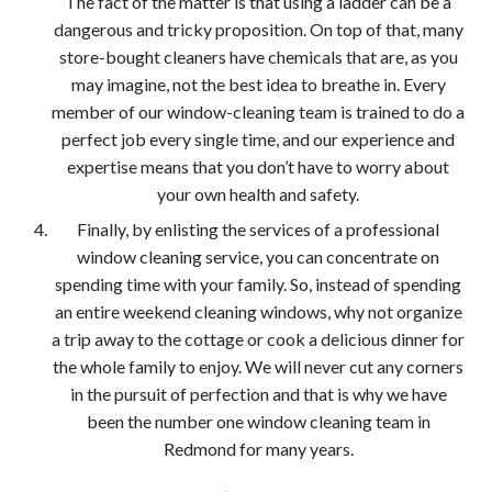
The fact of the matter is that using a ladder can be a
dangerous and tricky proposition. On top of that, many
store-bought cleaners have chemicals that are, as you
may imagine, not the best idea to breathe in. Every
member of our window-cleaning team is trained to do a
perfect job every single time, and our experience and
expertise means that you don’t have to worry about
your own health and safety.
Finally, by enlisting the services of a professional
window cleaning service, you can concentrate on
spending time with your family. So, instead of spending
an entire weekend cleaning windows, why not organize
a trip away to the cottage or cook a delicious dinner for
the whole family to enjoy. We will never cut any corners
in the pursuit of perfection and that is why we have
been the number one window cleaning team in
Redmond for many years.