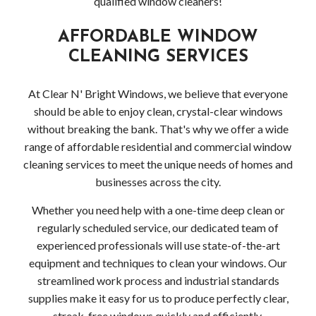
qualified window cleaners!
AFFORDABLE WINDOW
CLEANING SERVICES
At Clear N' Bright Windows, we believe that everyone
should be able to enjoy clean, crystal-clear windows
without breaking the bank. That's why we offer a wide
range of affordable residential and commercial window
cleaning services to meet the unique needs of homes and
businesses across the city.
Whether you need help with a one-time deep clean or
regularly scheduled service, our dedicated team of
experienced professionals will use state-of-the-art
equipment and techniques to clean your windows. Our
streamlined work process and industrial standards
supplies make it easy for us to produce perfectly clear,
streak-free windows quickly and efficiently.