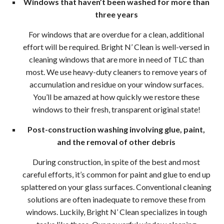
Windows that haven’t been washed for more than
Wood
three years
Holi
For windows that are overdue for a clean, additional
effort will be required. Bright N’ Clean is well-versed in
Ligh
cleaning windows that are more in need of TLC than
most. We use heavy-duty cleaners to remove years of
Insta
accumulation and residue on your window surfaces.
Red
You’ll be amazed at how quickly we restore these
windows to their fresh, transparent original state!
Roof
Post-construction washing involving glue, paint,
Clea
and the removal of other debris
During construction, in spite of the best and most
in
careful efforts, it’s common for paint and glue to end up
Wood
splattered on your glass surfaces. Conventional cleaning
solutions are often inadequate to remove these from
Win
windows. Luckily, Bright N’ Clean specializes in tough