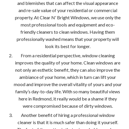
and blemishes that can affect the visual appearance
and re-sale value of your residential or commercial
property. At Clear N' Bright Windows, we use only the
most professional tools and equipment and eco-
friendly cleaners to clean windows. Having them
professionally washed means that your property will
look its best for longer.
From a residential perspective, window cleaning
improves the quality of your home. Clean windows are
not only an esthetic benefit, they can also improve the
ambiance of your home, which in turn can lift your
mood and improve the overall vitality of yours and your
family’s day-to-day life. With so many beautiful views
here in Redmond, it really would be a shame if they
were compromised because of dirty windows.
Another benefit of hiring a professional window
cleaner is that it is much safer than doing it yourself.