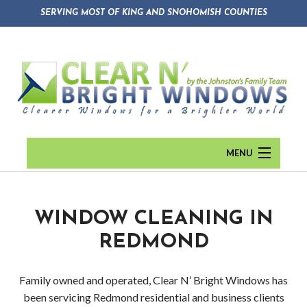
SERVING MOST OF KING AND SNOHOMISH COUNTIES
MENU
HOME
ABOUT
Back
WINDOW CLEANING IN
REDMOND
WINDOW CLEANING
Abou
GUTTER CLEANING
Blog
Family owned and operated, Clear N’ Bright Windows has
been servicing Redmond residential and business clients