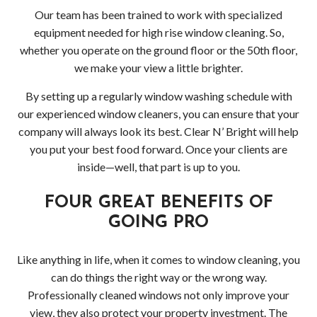
Pres
Our team has been trained to work with specialized
equipment needed for high rise window cleaning. So,
Wash
whether you operate on the ground floor or the 50th floor,
we make your view a little brighter.
Pres
By setting up a regularly window washing schedule with
Wash
our experienced window cleaners, you can ensure that your
company will always look its best. Clear N’ Bright will help
Bell
you put your best food forward. Once your clients are
inside—well, that part is up to you.
Driv
FOUR GREAT BENEFITS OF
Pres
GOING PRO
Wash
Like anything in life, when it comes to window cleaning, you
in
can do things the right way or the wrong way.
Professionally cleaned windows not only improve your
Bell
view, they also protect your property investment. The