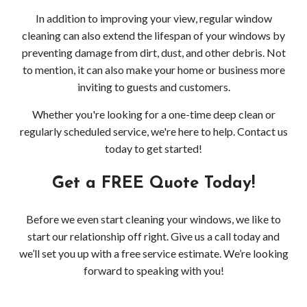
In addition to improving your view, regular window
cleaning can also extend the lifespan of your windows by
preventing damage from dirt, dust, and other debris. Not
to mention, it can also make your home or business more
inviting to guests and customers.
Whether you're looking for a one-time deep clean or
regularly scheduled service, we're here to help. Contact us
today to get started!
Get a FREE Quote Today!
Before we even start cleaning your windows, we like to
start our relationship off right. Give us a call today and
we’ll set you up with a free service estimate. We’re looking
forward to speaking with you!