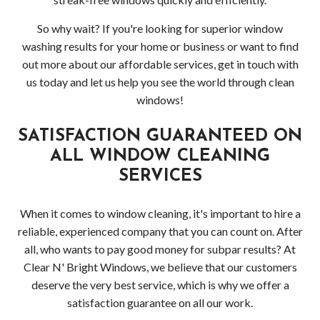
So why wait? If you're looking for superior window
washing results for your home or business or want to find
out more about our affordable services, get in touch with
us today and let us help you see the world through clean
windows!
SATISFACTION GUARANTEED ON
ALL WINDOW CLEANING
SERVICES
When it comes to window cleaning, it's important to hire a
reliable, experienced company that you can count on. After
all, who wants to pay good money for subpar results? At
Clear N' Bright Windows, we believe that our customers
deserve the very best service, which is why we offer a
satisfaction guarantee on all our work.