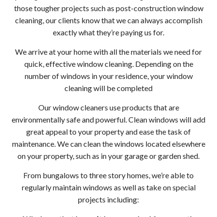
Serv
those tougher projects such as post-construction window
cleaning, our clients know that we can always accomplish
in
exactly what they’re paying us for.
Wood
We arrive at your home with all the materials we need for
quick, effective window cleaning. Depending on the
Gutt
number of windows in your residence, your window
cleaning will be completed
Clea
Our window cleaners use products that are
Wood
environmentally safe and powerful. Clean windows will add
great appeal to your property and ease the task of
Holi
maintenance. We can clean the windows located elsewhere
on your property, such as in your garage or garden shed.
Ligh
From bungalows to three story homes, we’re able to
Insta
regularly maintain windows as well as take on special
projects including:
Serv