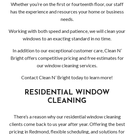
Gutt
Whether you’re on the first or fourteenth floor, our staff
has the experience and resources your home or business
Clea
needs.
Serv
Working with both speed and patience, we will clean your
windows to an exacting standard in no time.
Clea
In addition to our exceptional customer care, Clean N’
Serv
Bright offers competitive pricing and free estimates for
our window cleaning services.
Wood
Contact Clean N’ Bright today to learn more!
Clea
RESIDENTIAL WINDOW
Serv
CLEANING
Bell
There’s a reason why our residential window cleaning
Clea
clients come back to us year after year. Offering the best
pricing in Redmond, flexible scheduling, and solutions for