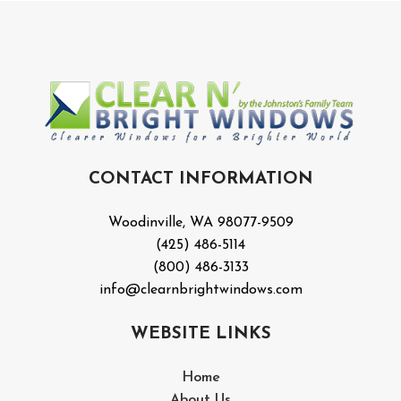
CONTACT INFORMATION
Woodinville, WA 98077-9509
(425) 486-5114
(800) 486-3133
info@clearnbrightwindows.com
WEBSITE LINKS
Home
About Us