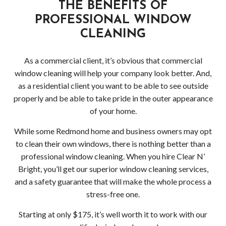
THE BENEFITS OF
PROFESSIONAL WINDOW
CLEANING
As a commercial client, it’s obvious that commercial
window cleaning will help your company look better. And,
as a residential client you want to be able to see outside
properly and be able to take pride in the outer appearance
of your home.
While some Redmond home and business owners may opt
to clean their own windows, there is nothing better than a
professional window cleaning. When you hire Clear N’
Bright, you’ll get our superior window cleaning services,
and a safety guarantee that will make the whole process a
stress-free one.
Starting at only $175, it’s well worth it to work with our