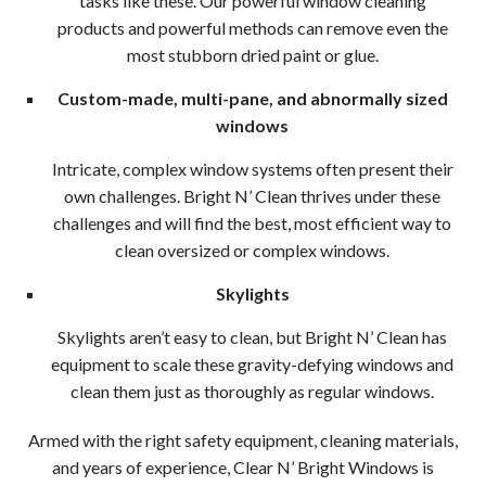
tasks like these. Our powerful window cleaning
Clea
products and powerful methods can remove even the
most stubborn dried paint or glue.
Wood
Custom-made, multi-pane, and abnormally sized
Pres
windows
Wash
Intricate, complex window systems often present their
own challenges. Bright N’ Clean thrives under these
Serv
challenges and will find the best, most efficient way to
clean oversized or complex windows.
Wood
Skylights
Wood
Skylights aren’t easy to clean, but Bright N’ Clean has
Driv
equipment to scale these gravity-defying windows and
clean them just as thoroughly as regular windows.
Pres
Armed with the right safety equipment, cleaning materials,
Wash
and years of experience, Clear N’ Bright Windows is