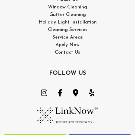
Window Cleaning
Gutter Cleaning
Holiday Light Installation
Cleaning Services
Service Areas
Apply Now
Contact Us
FOLLOW US