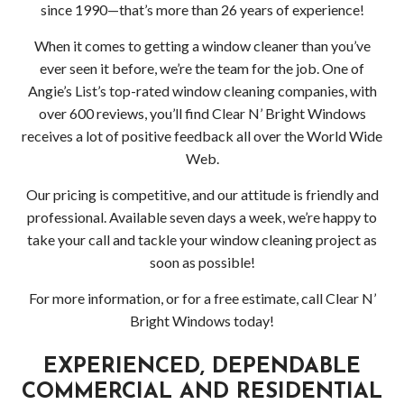
HOLIDAY LIGHT INSTALLATION
Socia
since 1990—that’s more than 26 years of experience!
CLEANING SERVICES
Feed
Back
When it comes to getting a window cleaner than you’ve
ever seen it before, we’re the team for the job. One of
SERVICE AREAS
Clea
Back
Angie’s List’s top-rated window cleaning companies, with
over 600 reviews, you’ll find Clear N’ Bright Windows
APPLY NOW
Serv
Serv
receives a lot of positive feedback all over the World Wide
Web.
CONTACT
Deck
Area
Our pricing is competitive, and our attitude is friendly and
Driv
Comm
professional. Available seven days a week, we’re happy to
take your call and tackle your window cleaning project as
Pres
Win
soon as possible!
Wash
and
For more information, or for a free estimate, call Clear N’
Bright Windows today!
Gutt
EXPERIENCED, DEPENDABLE
Clea
COMMERCIAL AND RESIDENTIAL