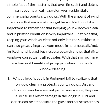
Bell
simple fact of the matter is that over time, dirt and debris
can become a real hazard on your residential or
Dec
commercial property’s windows. With the amount of wind
and rain that we sometimes get here in Redmond, it is
Pres
important to remember that keeping your windows clean
and in pristine condition is very important. On top of that,
Wash
keeping your windows clean not only lets the sunshine in, it
can also greatly improve your mood in no time at all. And,
Gutt
for Redmond-based businesses, research shows that dirty
Clea
windows can actually affect sales. With that in mind, here
are four real benefits of going pro when it comes to
Red
window cleaning:
What a lot of people in Redmond fail to realize is that
window cleaning protects your windows. Dirt and
debris on windows are not just an annoyance, they can
also cause a lot of damage in the long run. Dirt and
debris can be etched into the glass and cause scratches