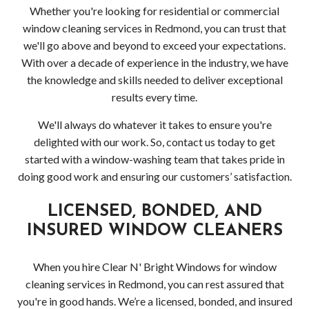
Whether you're looking for residential or commercial
window cleaning services in Redmond, you can trust that
we'll go above and beyond to exceed your expectations.
With over a decade of experience in the industry, we have
the knowledge and skills needed to deliver exceptional
results every time.
We'll always do whatever it takes to ensure you're
delighted with our work. So, contact us today to get
started with a window-washing team that takes pride in
doing good work and ensuring our customers’ satisfaction.
LICENSED, BONDED, AND
INSURED WINDOW CLEANERS
When you hire Clear N' Bright Windows for window
cleaning services in Redmond, you can rest assured that
you're in good hands. We’re a licensed, bonded, and insured