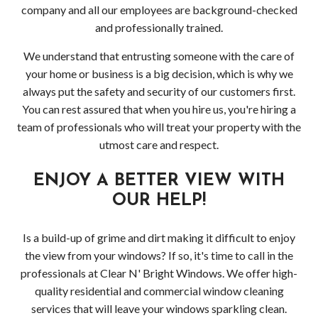
company and all our employees are background-checked
and professionally trained.
We understand that entrusting someone with the care of
your home or business is a big decision, which is why we
always put the safety and security of our customers first.
You can rest assured that when you hire us, you're hiring a
team of professionals who will treat your property with the
utmost care and respect.
ENJOY A BETTER VIEW WITH
OUR HELP!
Is a build-up of grime and dirt making it difficult to enjoy
the view from your windows? If so, it's time to call in the
professionals at Clear N' Bright Windows. We offer high-
quality residential and commercial window cleaning
services that will leave your windows sparkling clean.