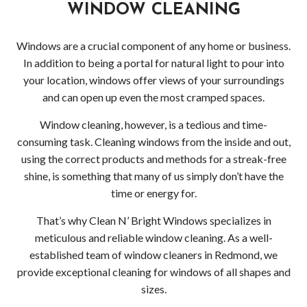
Serv
WINDOW CLEANING
Indus
Windows are a crucial component of any home or business.
In addition to being a portal for natural light to pour into
Win
your location, windows offer views of your surroundings
and
and can open up even the most cramped spaces.
Window cleaning, however, is a tedious and time-
Gutt
consuming task. Cleaning windows from the inside and out,
Clea
using the correct products and methods for a streak-free
shine, is something that many of us simply don’t have the
Serv
time or energy for.
Resi
That’s why Clean N’ Bright Windows specializes in
meticulous and reliable window cleaning. As a well-
Win
established team of window cleaners in Redmond, we
provide exceptional cleaning for windows of all shapes and
and
sizes.