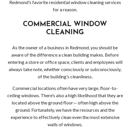
Redmond’s favorite residential window cleaning services
Wood
for a reason.
Dec
COMMERCIAL WINDOW
Pres
CLEANING
Wash
As the owner of a business in Redmond, you should be
aware of the difference a clean building makes. Before
Red
entering a store or office space, clients and employees will
Driv
always take note, whether consciously or subconsciously,
of the building’s cleanliness.
Pres
Commercial locations often have very large, floor-to-
Wash
ceiling windows. There’s also a high likelihood that they are
located above the ground floor— often high above the
Red
ground. Fortunately, we have the resources and the
experience to effectively clean even the most extensive
Dec
walls of windows.