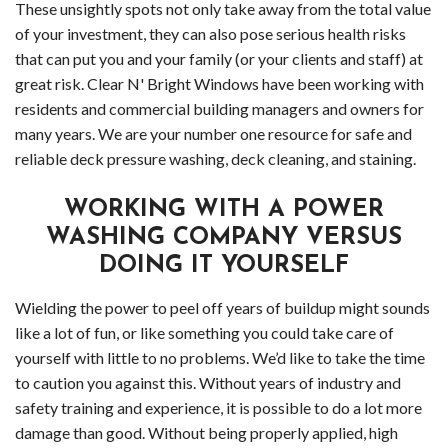
HOLIDAY LIGHT INSTALLATION
Socia
These unsightly spots not only take away from the total value
of your investment, they can also pose serious health risks
CLEANING SERVICES
Feed
Back
that can put you and your family (or your clients and staff) at
great risk. Clear N' Bright Windows have been working with
SERVICE AREAS
Clea
Back
residents and commercial building managers and owners for
many years. We are your number one resource for safe and
APPLY NOW
Serv
Serv
reliable deck pressure washing, deck cleaning, and staining.
CONTACT
Deck
Area
WORKING WITH A POWER
Driv
Comm
WASHING COMPANY VERSUS
DOING IT YOURSELF
Pres
Win
Wielding the power to peel off years of buildup might sounds
Wash
and
like a lot of fun, or like something you could take care of
yourself with little to no problems. We’d like to take the time
Gutt
to caution you against this. Without years of industry and
Clea
safety training and experience, it is possible to do a lot more
damage than good. Without being properly applied, high