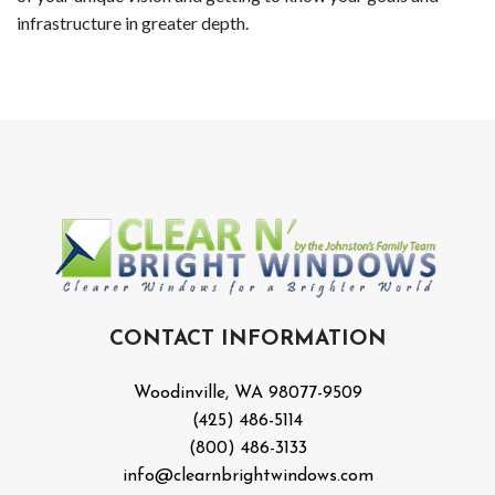
Wood
infrastructure in greater depth.
Holi
Ligh
Insta
Red
Roof
Clea
CONTACT INFORMATION
in
Woodinville, WA 98077-9509
Wood
(425) 486-5114
(800) 486-3133
Win
info@clearnbrightwindows.com