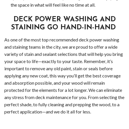
Gutt
the space in what will feel like no time at all.
Clea
DECK POWER WASHING AND
STAINING GO HAND-IN-HAND
Serv
As one of the most top recommended deck power washing
Clea
and staining teams in the city, we are proud to offer a wide
Serv
variety of stain and sealant selections that will help you bring
your space to life—exactly to your taste. Remember, it’s
Wood
important to remove any old paint, stain or seals before
applying any new coat, this way you’ll get the best coverage
Clea
and absorption possible, and your wood will remain
protected for the elements for a lot longer. We can eliminate
Serv
any stress from deck maintenance for you. From selecting the
perfect shade, to fully cleaning and prepping the wood, to a
Bell
perfect application—and we do it all for less.
Clea