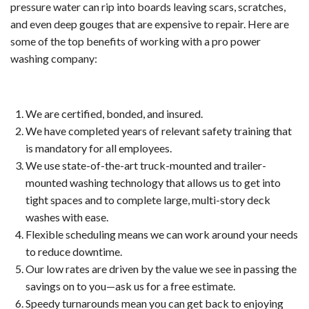
Serv
pressure water can rip into boards leaving scars, scratches,
and even deep gouges that are expensive to repair. Here are
Indus
some of the top benefits of working with a pro power
washing company:
Win
and
We are certified, bonded, and insured.
Gutt
We have completed years of relevant safety training that
is mandatory for all employees.
Clea
We use state-of-the-art truck-mounted and trailer-
mounted washing technology that allows us to get into
Serv
tight spaces and to complete large, multi-story deck
washes with ease.
Resi
Flexible scheduling means we can work around your needs
Win
to reduce downtime.
Our low rates are driven by the value we see in passing the
and
savings on to you—ask us for a free estimate.
Speedy turnarounds mean you can get back to enjoying