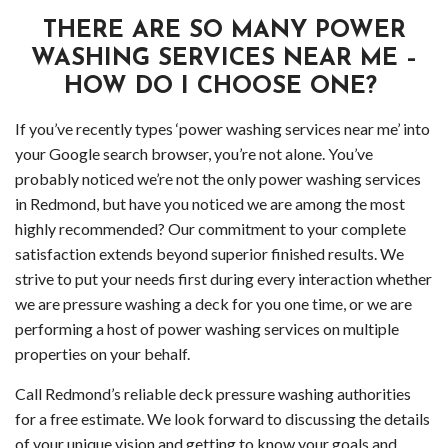
Serv
THERE ARE SO MANY POWER
in
WASHING SERVICES NEAR ME –
HOW DO I CHOOSE ONE?
Wood
If you’ve recently types ‘power washing services near me’ into
Gutt
your Google search browser, you’re not alone. You’ve
probably noticed we’re not the only power washing services
Clea
in Redmond, but have you noticed we are among the most
highly recommended? Our commitment to your complete
Wood
satisfaction extends beyond superior finished results. We
Holi
strive to put your needs first during every interaction whether
we are pressure washing a deck for you one time, or we are
Ligh
performing a host of power washing services on multiple
properties on your behalf.
Insta
Call Redmond’s reliable deck pressure washing authorities
Serv
for a free estimate. We look forward to discussing the details
of your unique vision and getting to know your goals and