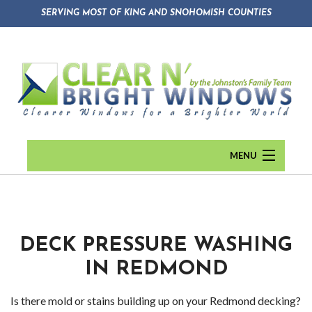
SERVING MOST OF KING AND SNOHOMISH COUNTIES
MENU
HOME
ABOUT
Back
DECK PRESSURE WASHING
WINDOW CLEANING
Abou
IN REDMOND
GUTTER CLEANING
Blog
Is there mold or stains building up on your Redmond decking?