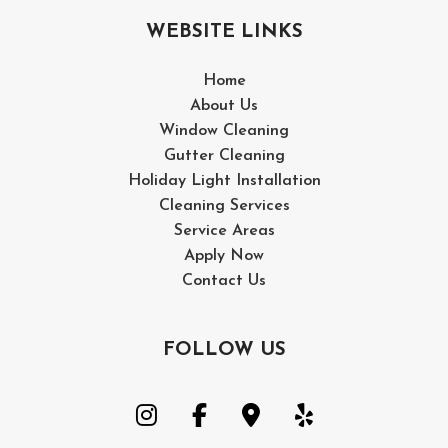
Clea
WEBSITE LINKS
Wood
Home
Pres
About Us
Window Cleaning
Wash
Gutter Cleaning
Holiday Light Installation
Serv
Cleaning Services
Service Areas
Wood
Apply Now
Wood
Contact Us
Driv
FOLLOW US
Pres
Wash